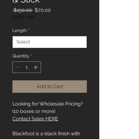
Regular
Sale
 $150.00 
$70.00
Price
Price
$2.80
/
1ft²
$2.80
per
Length
*
1
Square
foot
Quantity
*
Add to Cart
Looking for Wholesale Pricing?
(10 boxes or more)
Contact Sales HERE
Blackfoot is a black finish with