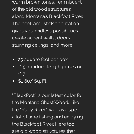
warm brown tones, reminiscent
of the old wood structures
along Montana’s Blackfoot River.
The peel-and-stick application
gives you endless possibilities –
create accent walls, doors,
stunning ceilings, and more!
25 square feet per box
1′-5′ random length pieces or
1'-7'
$2.80/ Sq. Ft.
“Blackfoot” is our latest color for
the Montana Ghost Wood. Like
the “Ruby River”, we have spent
a lot of time fishing and enjoying
the Blackfoot River. Here too,
are old wood structures that