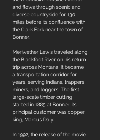
and flows through scenic and
diverse countryside for 130
miles before its confluence with
the Clark Fork near the town of
Bonner.
Meriwether Lewis traveled along
the Blackfoot River on his return
trip across Montana. It became
a transportation corridor for
years, serving Indians, trappers,
miners, and loggers. The first
large-scale timber cutting
started in 1885 at Bonner; its
principal customer was copper
king, Marcus Daly.
In 1992, the release of the movie