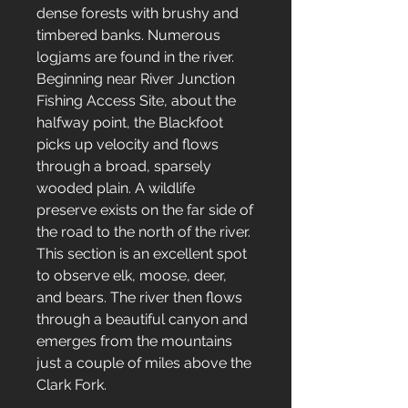
dense forests with brushy and
timbered banks. Numerous
logjams are found in the river.
Beginning near River Junction
Fishing Access Site, about the
halfway point, the Blackfoot
picks up velocity and flows
through a broad, sparsely
wooded plain. A wildlife
preserve exists on the far side of
the road to the north of the river.
This section is an excellent spot
to observe elk, moose, deer,
and bears. The river then flows
through a beautiful canyon and
emerges from the mountains
just a couple of miles above the
Clark Fork.