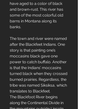
have aged to a color of black
and brown-rust. This river has
some of the most colorful old
barns in Montana along its
banks.
The town and river were named
after the Blackfeet Indians. One
story is that painting one’s
moccasins black gave one
power to catch buffalo. Another
is that the Indians’ moccasins
turned black when they crossed
burned prairies. Regardless, the
tribe was named Siksiksa, which
translates to Blackfeet.
The Blackfoot River begins
along the Continental Divide in
the mountains outside Lincoln