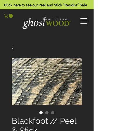
Click here to see our Peel and Stick “Reskinz” Sale
Blackfoot // Peel
& Stick