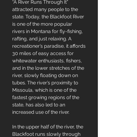
“A River Runs Through It”
attracted many people to the
state. Today, the Blackfoot River
is one of the more popular
rivers in Montana for fly-fishing,
rafting, and just relaxing. A
recreationer’s paradise, it affords
30 miles of easy access for
whitewater enthusiasts, fishers,
and in the lower stretches of the
river, slowly floating down on
tubes. The river’s proximity to
Missoula, which is one of the
fastest growing regions of the
state, has also led to an
increased use of the river.
In the upper half of the river, the
Blackfoot runs slowly through