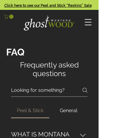
Click here to see our Peel and Stick “Reskinz” Sale
FAQ
Frequently asked
questions
Peel & Stick
General
WHAT IS MONTANA